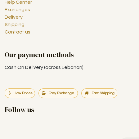
Help Center
Exchanges
Delivery
Shipping
Contact us
Our payment methods
Cash On Delivery (across Lebanon)
Low Prices
Easy Exchange
Fast Shipping
Follow us