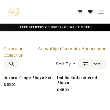
Skip to Content
✦
✦
FREE DELIVERY ON ORDERS OF $60 OR MORE
Ramadan
Abaya
Hijab
Essentials
Accessories
Collection
Sort By
Filters
Aurora Fringe Abaya Set
Dahlia Embroidered
New!
New!
Abaya
$
52.00
$
45.00