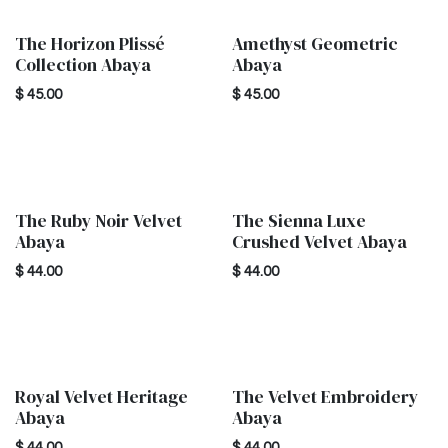
The Horizon Plissé
Amethyst Geometric
New!
New!
Collection Abaya
Abaya
$
45.00
$
45.00
The Ruby Noir Velvet
The Sienna Luxe
New!
Abaya
Crushed Velvet Abaya
$
44.00
$
44.00
Royal Velvet Heritage
The Velvet Embroidery
New!
New!
Abaya
Abaya
$
44.00
$
44.00