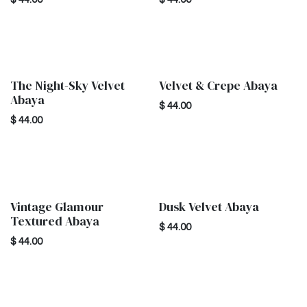
The Night-Sky Velvet
Velvet & Crepe Abaya
New!
New!
Abaya
$
44.00
$
44.00
Vintage Glamour
Dusk Velvet Abaya
New!
New!
Textured Abaya
$
44.00
$
44.00