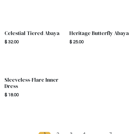
Celestial Tiered Abaya
Heritage Butterfly Abaya
New!
$
32.00
$
25.00
Sleeveless-Flare Inner
Dress
$
18.00