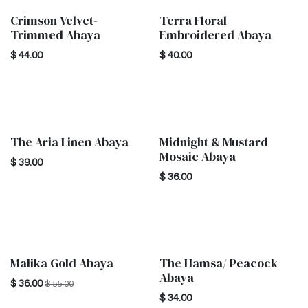
Crimson Velvet-
Terra Floral
New!
New!
Trimmed Abaya
Embroidered Abaya
$
44.00
$
40.00
The Aria Linen Abaya
Midnight & Mustard
New!
New!
Mosaic Abaya
$
39.00
$
36.00
Malika Gold Abaya
The Hamsa/ Peacock
New!
New!
Abaya
$
36.00
$
55.00
$
34.00