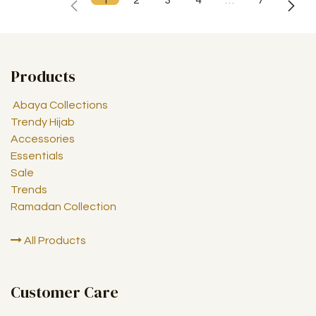
1
2
3
4
…
7
Products
Abaya Collections
Trendy Hijab
Accessories
Essentials
Sale
Trends
Ramadan Collection
All Products
Customer Care