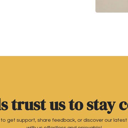
 trust us to stay 
o get support, share feedback, or discover our latest
with us effortless and enjoyable!