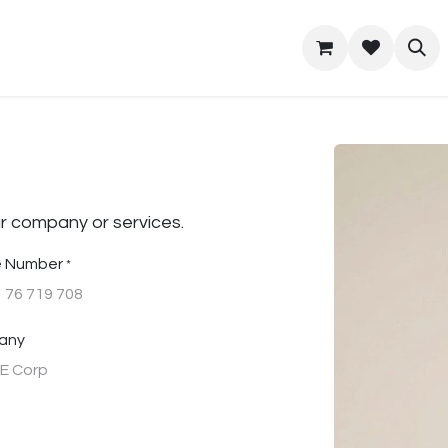
t Us
Location
Home
r company or services.
 Number
*
any