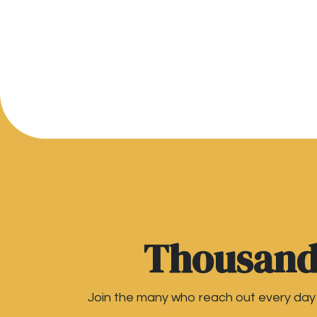
Thousands
Join the many who reach out every day t