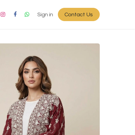
Sign in
Contact Us