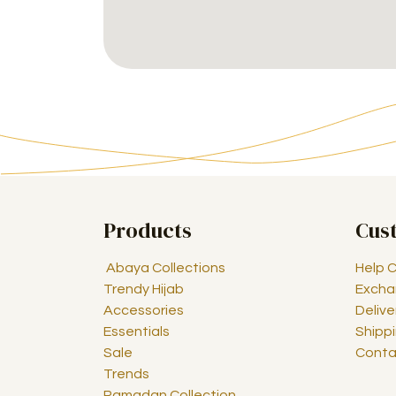
Products
Cus
Abaya Collections
Help 
Trendy Hijab
Excha
Accessories
Delive
Essentials
Shipp
Sale
Conta
Trends
Ramadan Collection