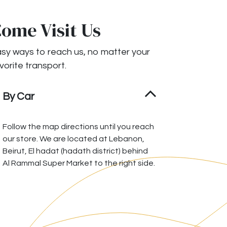
ome Visit Us
sy ways to reach us, no matter your
vorite transport.
By Car
Follow the map directions until you reach
our store. We are located at Lebanon,
Beirut, El hadat (hadath district) behind
Al Rammal Super Market to the right side.