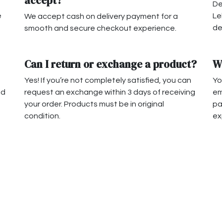
accept?
De
e
Le
We accept cash on delivery payment for a
de
smooth and secure checkout experience.
Can I return or exchange a product?
W
Yes! If you’re not completely satisfied, you can
Yo
nd
request an exchange within 3 days of receiving
em
your order. Products must be in original
pa
condition.
ex