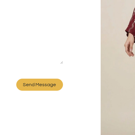
Send Message