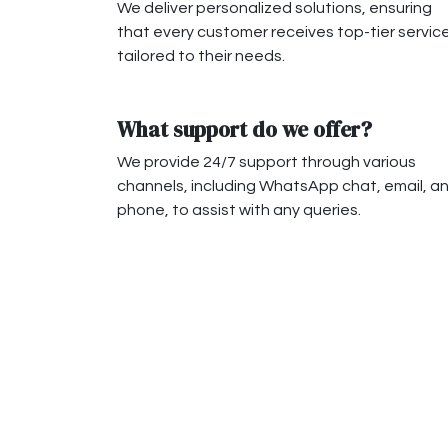
We deliver personalized solutions, ensuring
that every customer receives top-tier servic
tailored to their needs.
What support do we offer?
We provide 24/7 support through various
channels, including WhatsApp chat, email, a
phone, to assist with any queries.