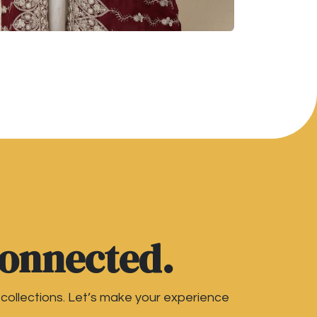
connected.
 collections. Let’s make your experience