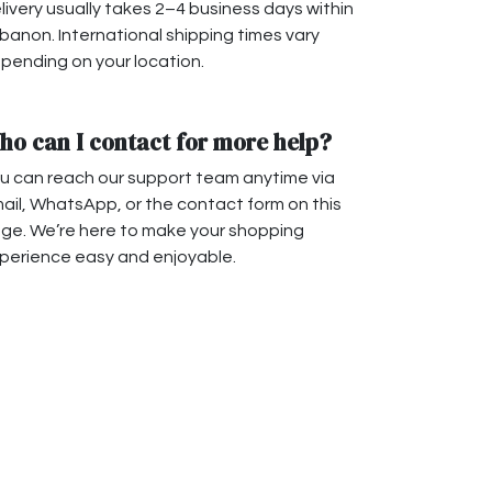
livery usually takes 2–4 business days within
banon. International shipping times vary
pending on your location.
ho can I contact for more help?
u can reach our support team anytime via
ail, WhatsApp, or the contact form on this
ge. We’re here to make your shopping
perience easy and enjoyable.