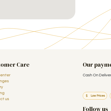
tomer Care
Our paym
Center
Cash On Delive
nges
ry
ing
Low Prices
ct us
Follow us