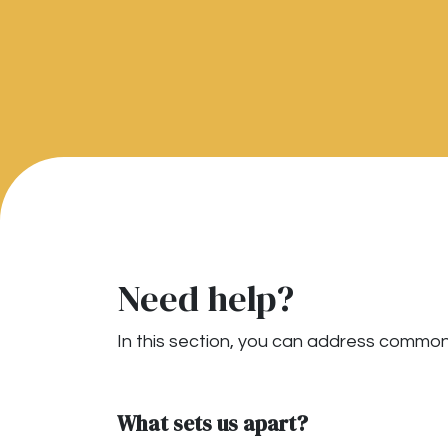
Need help?
In this section, you can address common 
What sets us apart?