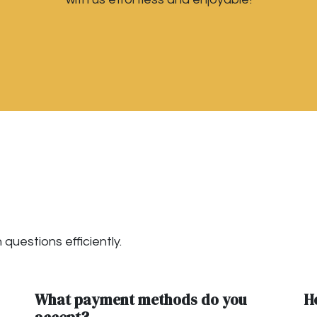
questions efficiently.
What payment methods do you
H