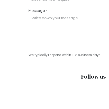
Message
*
We typically respond within 1-2 business days.
Follow us