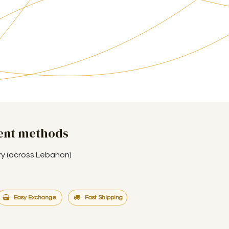
ent methods
ry (across Lebanon)
Easy Exchange
Fast Shipping