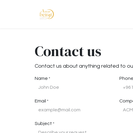
Skip to Content
Home
Shop
Abou
Contact us
Contact us about anything related to ou
Name
Phone
*
Email
Comp
*
Subject
*