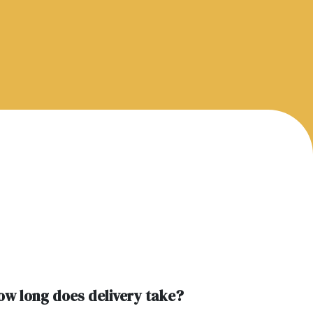
ow long does delivery take?