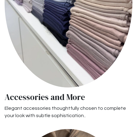
Accessories and More
Elegant accessories thoughtfully chosen to complete
your look with subtle sophistication..