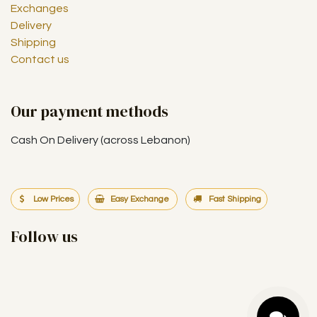
Exchanges
Delivery
Shipping
Contact us
Our payment methods
Cash On Delivery (across Lebanon)
Low Prices
Easy Exchange
Fast Shipping
Follow us