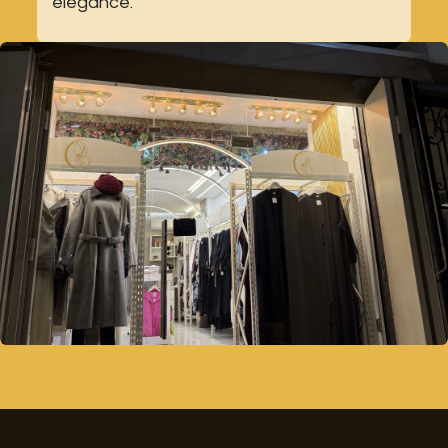
elegance.