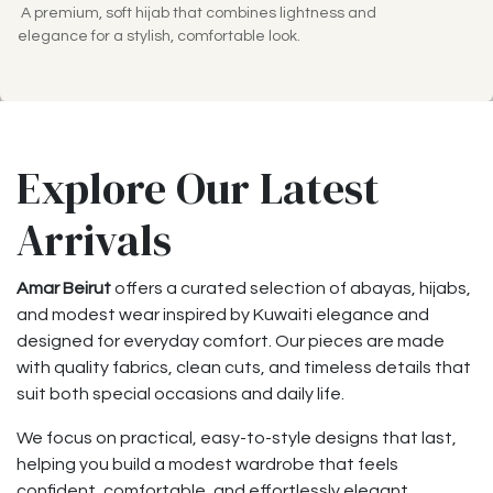
A premium, soft hijab that combines lightness and
elegance for a stylish, comfortable look.
Explore Our Latest
Arrivals
Amar Beirut
offers a curated selection of abayas, hijabs,
and modest wear inspired by Kuwaiti elegance and
designed for everyday comfort. Our pieces are made
with quality fabrics, clean cuts, and timeless details that
suit both special occasions and daily life.
We focus on practical, easy-to-style designs that last,
helping you build a modest wardrobe that feels
confident, comfortable, and effortlessly elegant.