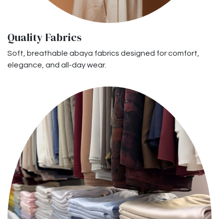
Quality Fabrics
Soft, breathable abaya fabrics designed for comfort,
elegance, and all-day wear.