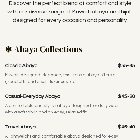
Discover the perfect blend of comfort and style
with our diverse range of Kuwaiti abaya and hijab
designed for every occasion and personality.
✽ Abaya Collections
Classic Abaya
$55~45
Kuwaiti designed elegance, this classic abaya offers a
graceful fit and a soft, luxurious feel.
Casual-Everyday Abaya
$45~20
A comfortable and stylish abaya designed for daily wear,
with a soft fabric and an easy, relaxed fit.
Travel Abaya
$45~40
A lightweight and comfortable abaya designed for easy