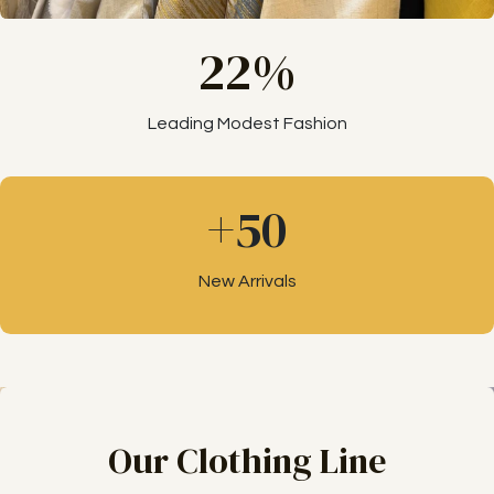
22%
Leading Modest Fashion
+50
New Arrivals
Our Clothing Line