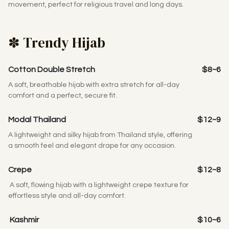
movement, perfect for religious travel and long days.
✽ Trendy Hijab
Cotton Double Stretch
$8~6
A soft, breathable hijab with extra stretch for all-day
comfort and a perfect, secure fit.
Modal Thailand
$12~9
A lightweight and silky hijab from Thailand style, offering
a smooth feel and elegant drape for any occasion.
Crepe
$12~8
A soft, flowing hijab with a lightweight crepe texture for
effortless style and all-day comfort.
Kashmir
$10~6