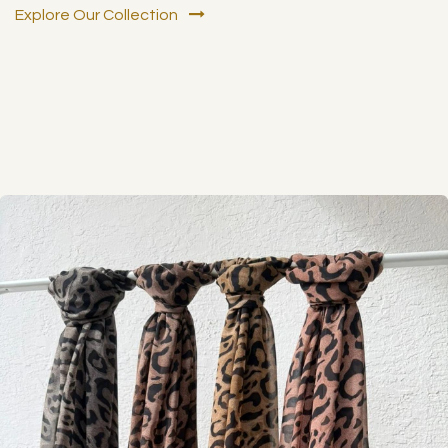
Explore Our Collection