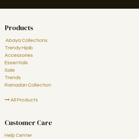
Products
Abaya Collections
Trendy Hijab
Accessories
Essentials
Sale
Trends
Ramadan Collection
All Products
Customer Care
Help Center