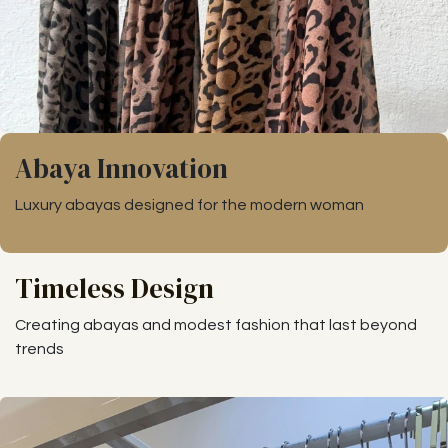
Abaya Innovation
Luxury abayas designed for the modern woman
Timeless Design
Creating abayas and modest fashion that last beyond
trends