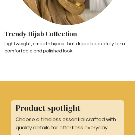
Trendy Hijab Collection
Lightweight, smooth hijabs that drape beautifully for a
comfortable and polished look.
Product spotlight
Choose a timeless essential crafted with
quality details for effortless everyday