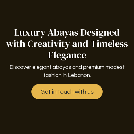
Luxury Abayas Designed
with Creativity and Timeless
Elegance
Discover elegant abayas and premium modest
fashion in Lebanon.
Get in touch with us