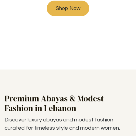
Shop Now
Premium Abayas & Modest
Fashion in Lebanon
Discover luxury abayas and modest fashion
curated for timeless style and modern women.