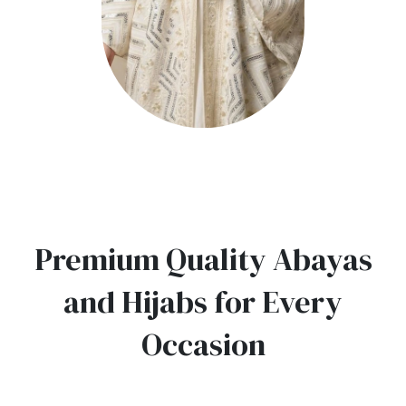
Premium Quality Abayas
and Hijabs for Every
Occasion